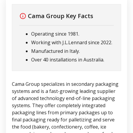
Cama Group
Key Facts
Operating since 1981.
Working with J.L.Lennard since 2022.
Manufactured in Italy.
Over 40 installations in Australia.
Cama Group specializes in secondary packaging
systems and is a fast-growing leading supplier
of advanced technology end-of-line packaging
systems. They offer completely integrated
packaging lines from primary packages up to
final packaging ready for palletizing and serve
the food (bakery, confectionery, coffee, ice