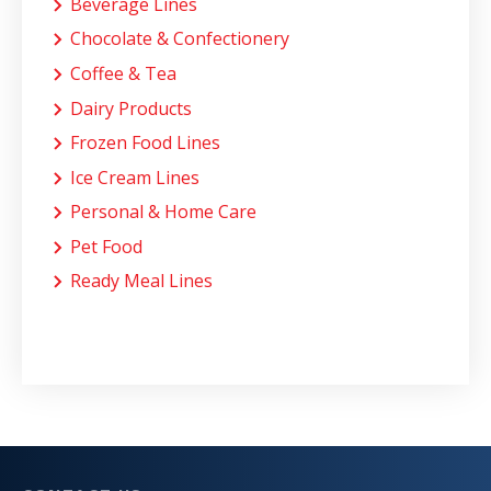
Beverage Lines
Chocolate & Confectionery
Coffee & Tea
Dairy Products
Frozen Food Lines
Ice Cream Lines
Personal & Home Care
Pet Food
Ready Meal Lines