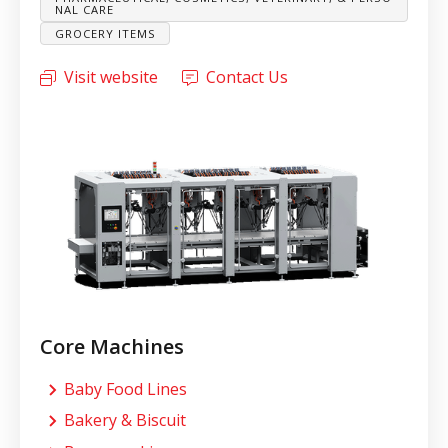
NAL CARE
GROCERY ITEMS
Visit website
Contact Us
Core Machines
Baby Food Lines
Bakery & Biscuit