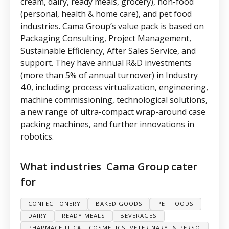
cream, dairy, ready meals, grocery), non-food
(personal, health & home care), and pet food
industries. Cama Group’s value pack is based on
Packaging Consulting, Project Management,
Sustainable Efficiency, After Sales Service, and
support. They have annual R&D investments
(more than 5% of annual turnover) in Industry
4.0, including process virtualization, engineering,
machine commissioning, technological solutions,
a new range of ultra-compact wrap-around case
packing machines, and further innovations in
robotics.
What industries
Cama Group
cater
for
CONFECTIONERY
BAKED GOODS
PET FOODS
DAIRY
READY MEALS
BEVERAGES
PHARMACEUTICAL, COSMETICS, VETERINARY, & PERSO