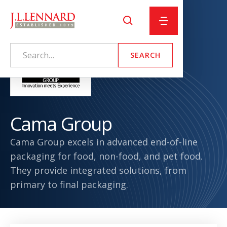
Cama Group
Cama Group excels in advanced end-of-line
packaging for food, non-food, and pet food.
They provide integrated solutions, from
primary to final packaging.