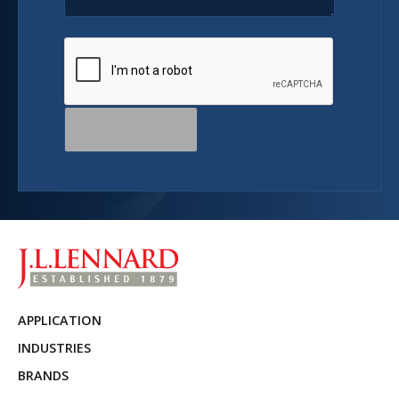
APPLICATION
INDUSTRIES
BRANDS