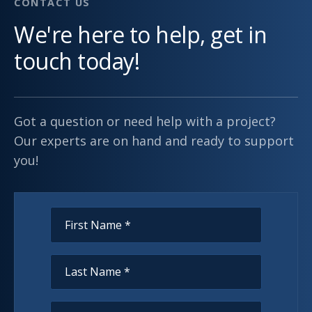
CONTACT US
We're here to help, get in
touch today!
Got a question or need help with a project?
Our experts are on hand and ready to support
you!