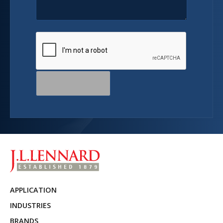
APPLICATION
INDUSTRIES
BRANDS