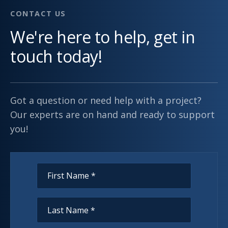
CONTACT US
We're here to help, get in
touch today!
Got a question or need help with a project?
Our experts are on hand and ready to support
you!