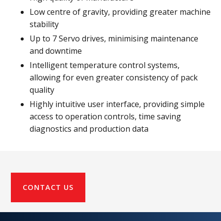
Low centre of gravity, providing greater machine
stability
Up to 7 Servo drives, minimising maintenance
and downtime
Intelligent temperature control systems,
allowing for even greater consistency of pack
quality
Highly intuitive user interface, providing simple
access to operation controls, time saving
diagnostics and production data
CONTACT US