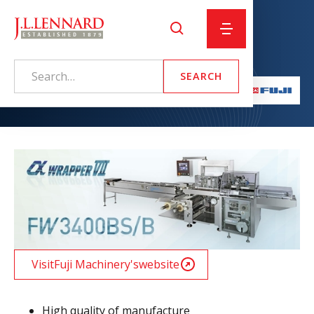
Alpha 8 – Back Seal
Visit
Fuji Machinery
's
website
High quality of manufacture