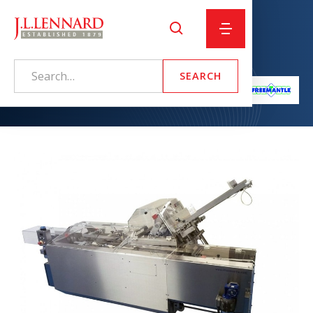
Pre-glued Sleever