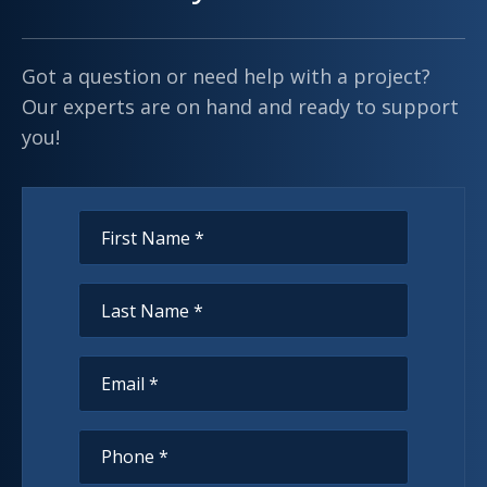
Got a question or need help with a project?
Our experts are on hand and ready to support
you!