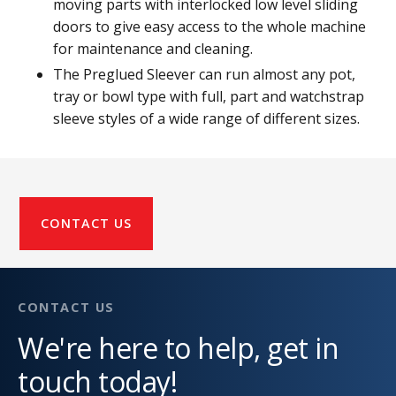
moving parts with interlocked low level sliding
doors to give easy access to the whole machine
for maintenance and cleaning.
The Preglued Sleever can run almost any pot,
tray or bowl type with full, part and watchstrap
sleeve styles of a wide range of different sizes.
CONTACT US
CONTACT US
We're here to help, get in
touch today!