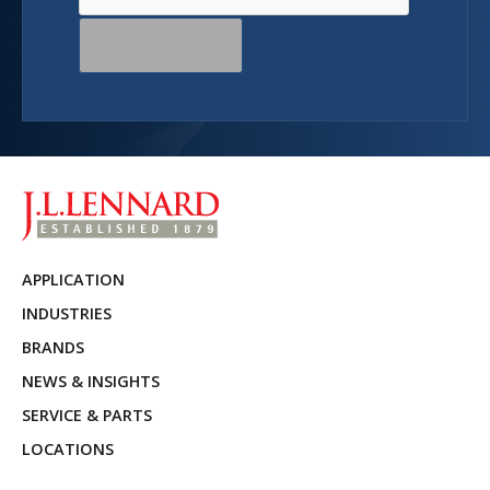
APPLICATION
INDUSTRIES
BRANDS
NEWS & INSIGHTS
SERVICE & PARTS
LOCATIONS