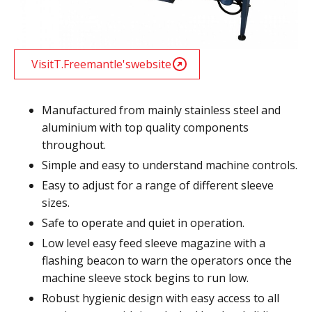
Visit
T.Freemantle
's
website
Manufactured from mainly stainless steel and
aluminium with top quality components
throughout.
Simple and easy to understand machine controls.
Easy to adjust for a range of different sleeve
sizes.
Safe to operate and quiet in operation.
Low level easy feed sleeve magazine with a
flashing beacon to warn the operators once the
machine sleeve stock begins to run low.
Robust hygienic design with easy access to all